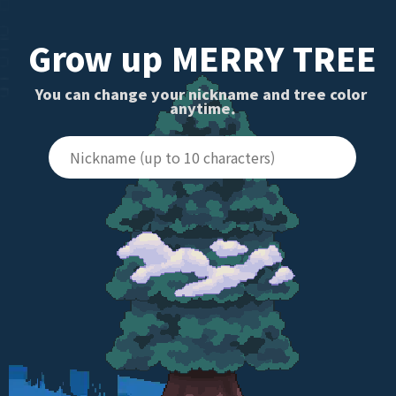
Grow up MERRY TREE
You can change your nickname and tree color 
anytime.