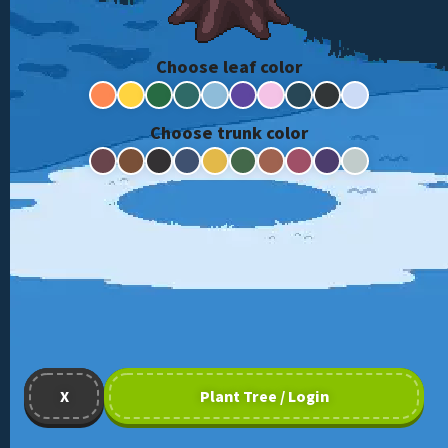
Choose leaf color
Choose trunk color
X
Plant Tree / Login